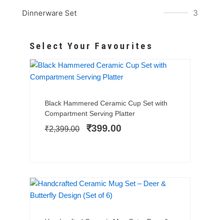
3
Dinnerware Set
Select Your Favourites
BESTSELLER
SALE!
Add to cart
Original
Current
Black Hammered Ceramic Cup Set with
price
price
Compartment Serving Platter
was:
is:
₹
399.00
₹
2,399.00
₹2,399.00.
₹399.00.
SALE!
Add to cart