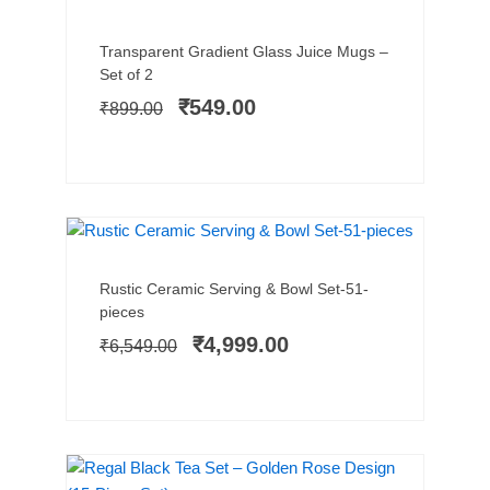
Add to cart
Original
Current
Transparent Gradient Glass Juice Mugs –
price
price
Set of 2
was:
is:
₹
549.00
₹
899.00
₹899.00.
₹549.00.
HOT SELLER
SALE!
Add to cart
Original
Current
Rustic Ceramic Serving & Bowl Set-51-
price
price
pieces
was:
is:
₹
4,999.00
₹
6,549.00
₹6,549.00.
₹4,999.00.
SALE!