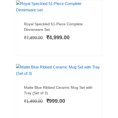
MICROWAVE SAFE
SALE!
Add to cart
Original
Current
Royal Speckled 51-Piece Complete
price
price
Dinnerware Set
was:
is:
₹
4,999.00
₹
7,499.00
₹7,499.00.
₹4,999.00.
SALE!
Add to cart
Original
Current
Matte Blue Ribbed Ceramic Mug Set with
price
price
Tray (Set of 3)
was:
is:
₹
999.00
₹
1,499.00
₹1,499.00.
₹999.00.