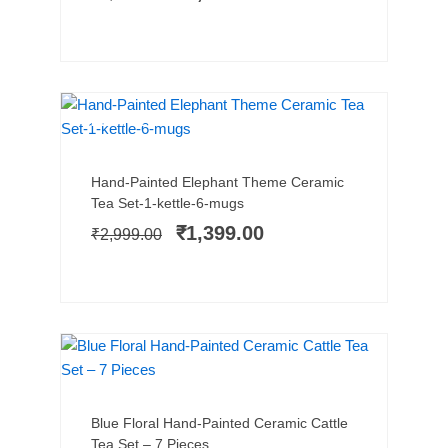
BEST SELLER
SALE!
Add to cart
Original
Current
Hand-Painted Elephant Theme Ceramic
price
price
Tea Set-1-kettle-6-mugs
was:
is:
₹
1,399.00
₹
2,999.00
₹2,999.00.
₹1,399.00.
SALE!
Add to cart
Original
Current
Blue Floral Hand-Painted Ceramic Cattle
price
price
Tea Set – 7 Pieces