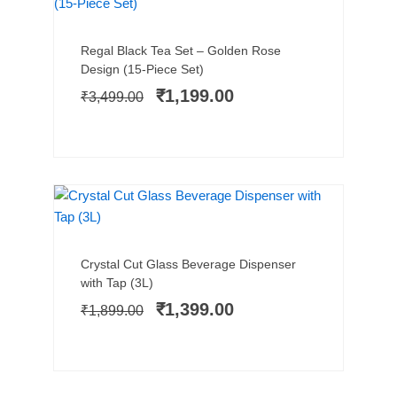
Add to cart
Original
Current
Regal Black Tea Set – Golden Rose
price
price
Design (15-Piece Set)
was:
is:
₹
1,199.00
₹
3,499.00
₹3,499.00.
₹1,199.00.
SALE!
Add to cart
Original
Current
Crystal Cut Glass Beverage Dispenser
price
price
with Tap (3L)
was:
is:
₹
1,399.00
₹
1,899.00
₹1,899.00.
₹1,399.00.