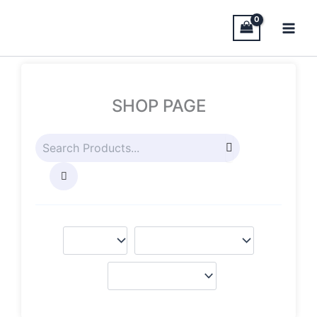
Skip
to
content
SHOP PAGE