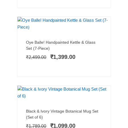
HANDPAINTED
SALE!
Add to cart
Original
Current
Oye Balle! Handpainted Kettle & Glass
price
price
Set (7-Piece)
was:
is:
₹
1,399.00
₹
2,499.00
₹2,499.00.
₹1,399.00.
SALE!
Add to cart
Original
Current
Black & Ivory Vintage Botanical Mug Set
price
price
(Set of 6)
was:
is:
₹
1,099.00
₹
1,789.00
₹1,789.00.
₹1,099.00.