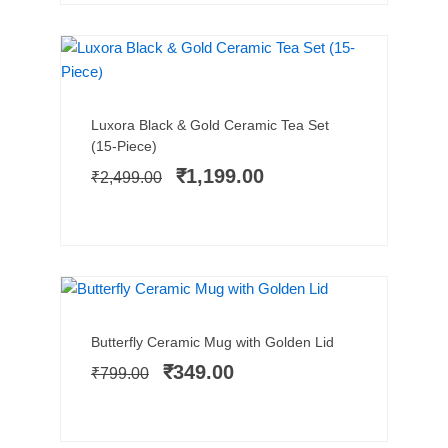
NEW ARRIVAL
SALE!
Add to cart
Original
Current
Luxora Black & Gold Ceramic Tea Set
price
price
(15-Piece)
was:
is:
₹
1,199.00
₹
2,499.00
₹2,499.00.
₹1,199.00.
SALE!
Add to cart
Original
Current
Butterfly Ceramic Mug with Golden Lid
price
price
₹
349.00
₹
799.00
was:
is:
₹799.00.
₹349.00.