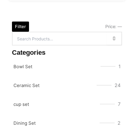
Filter
Price:
—
Categories
1
Bowl Set
24
Ceramic Set
7
cup set
2
Dining Set