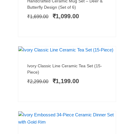
Original
Current
Handcrafted Ceramic Mug Set – Deer &
price
price
Butterfly Design (Set of 6)
was:
is:
₹
1,099.00
₹
1,699.00
₹1,699.00.
₹1,099.00.
BEST SELLER
SALE!
Add to cart
Original
Current
Ivory Classic Line Ceramic Tea Set (15-
price
price
Piece)
was:
is:
₹
1,199.00
₹
2,299.00
₹2,299.00.
₹1,199.00.
PREMIUM PICK
SALE!
Add to cart