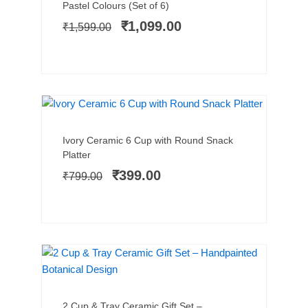
price
price
Pastel Colours (Set of 6)
was:
is:
₹
1,099.00
₹
1,599.00
₹1,599.00.
₹1,099.00.
LIMITED STOCK
SALE!
Add to cart
Original
Current
Ivory Ceramic 6 Cup with Round Snack
price
price
Platter
was:
is:
₹
399.00
₹
799.00
₹799.00.
₹399.00.
SALE!
Add to cart
Original
Current
2 Cup & Tray Ceramic Gift Set –