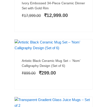
Original
Current
Ivory Embossed 34-Piece Ceramic Dinner
price
price
Set with Gold Rim
was:
is:
₹
12,999.00
₹
17,999.00
₹17,999.00.
₹12,999.00.
SALE!
Add to cart
Original
Current
Artistic Black Ceramic Mug Set – ‘Nom’
price
price
Calligraphy Design (Set of 6)
was:
is:
₹
299.00
₹
899.00
₹899.00.
₹299.00.
TRENDING
SALE!