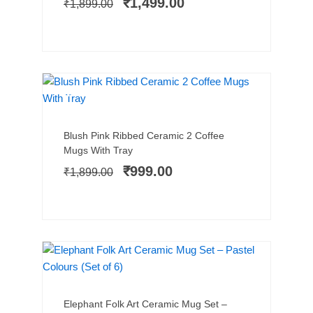
₹
1,499.00
₹
1,899.00
₹1,899.00.
₹1,499.00.
NEW ARRIVAL
SALE!
Add to cart
Original
Current
Blush Pink Ribbed Ceramic 2 Coffee
price
price
Mugs With Tray
was:
is:
₹
999.00
₹
1,899.00
₹1,899.00.
₹999.00.
SALE!
Add to cart
Original
Current
Elephant Folk Art Ceramic Mug Set –