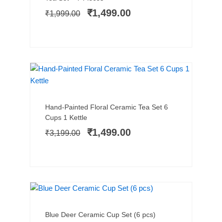
was:
is:
₹
1,499.00
₹
1,999.00
₹1,999.00.
₹1,499.00.
NEW ARRIVAL
SALE!
Add to cart
Original
Current
Hand-Painted Floral Ceramic Tea Set 6
price
price
Cups 1 Kettle
was:
is:
₹
1,499.00
₹
3,199.00
₹3,199.00.
₹1,499.00.
SALE!
Add to cart
Original
Current
Blue Deer Ceramic Cup Set (6 pcs)