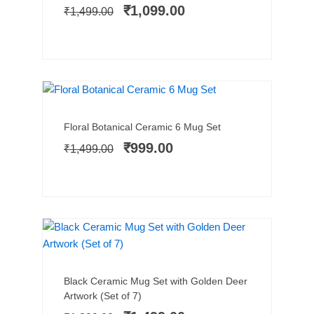
price
price
₹
1,099.00
₹
1,499.00
was:
is:
₹1,499.00.
₹1,099.00.
TRENDING NOW
SALE!
Add to cart
Original
Current
Floral Botanical Ceramic 6 Mug Set
price
price
₹
999.00
₹
1,499.00
was:
is:
₹1,499.00.
₹999.00.
SALE!
Add to cart
Original
Current
Black Ceramic Mug Set with Golden Deer
price
price
Artwork (Set of 7)
was:
is: