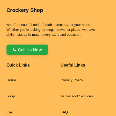
Crockery Shop
we offer beautiful and affordable crockery for your home.
Whether you're looking for mugs, bowls, or plates, we have
stylish pieces to match every taste and occasion.
📞 Call Us Now
Quick Links
Useful Links
Home
Privacy Policy
Shop
Terms and Services
Cart
FAQ