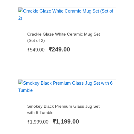
SALE!
Add to cart
Original
Current
Crackle Glaze White Ceramic Mug Set
price
price
(Set of 2)
was:
is:
₹
249.00
₹
549.00
₹549.00.
₹249.00.
PREMIUM PICK
SALE!
Add to cart
Original
Current
Smokey Black Premium Glass Jug Set
price
price
with 6 Tumble
was:
is:
₹
1,199.00
₹
1,999.00
₹1,999.00.
₹1,199.00.