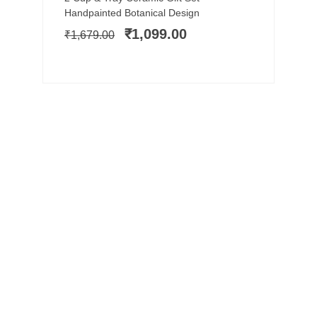
price
price
Handpainted Botanical Design
was:
is:
₹
1,099.00
₹
1,679.00
₹1,679.00.
₹1,099.00.