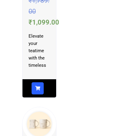
₹
1,789.
00
₹
1,099.00
Elevate
your
teatime
with the
timeless