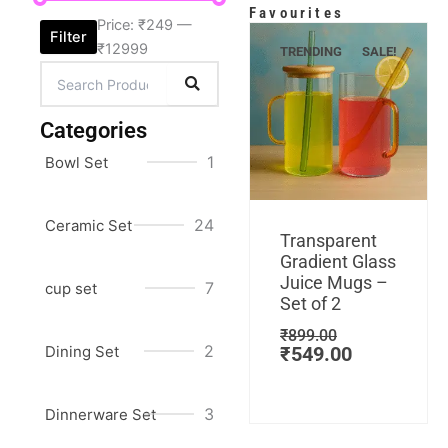
Favourites
Price:
₹249
—
Filter
₹12999
TRENDING
SALE!
Categories
1
Bowl Set
Add to cart
24
Ceramic Set
Original
Current
Transparent
price
price
Gradient Glass
was:
is:
Juice Mugs –
7
cup set
₹899.00.
₹549.00.
Set of 2
₹
899.00
2
Dining Set
₹
549.00
3
Dinnerware Set