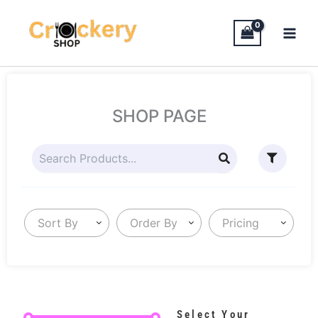
Skip
to
content
SHOP PAGE
Sort By
Order By
Pricing
Select Your