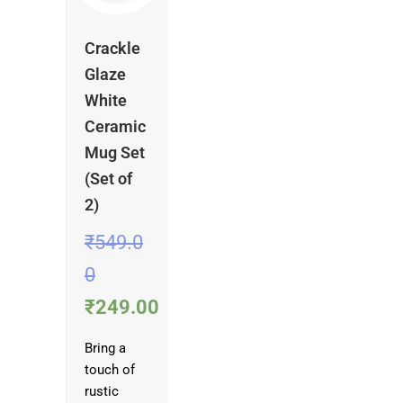
Crackle
Glaze
White
Ceramic
Mug Set
(Set of
2)
₹
549.0
0
₹
249.00
Bring a
touch of
rustic