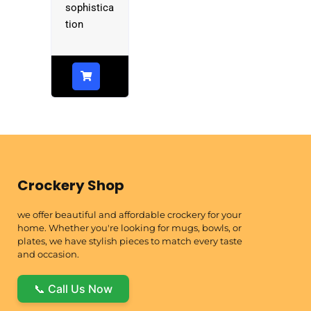
sophistica
tion
Crockery Shop
we offer beautiful and affordable crockery for your
home. Whether you're looking for mugs, bowls, or
plates, we have stylish pieces to match every taste
and occasion.
📞 Call Us Now