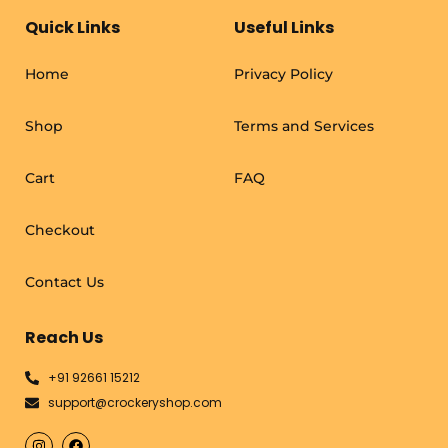
Quick Links
Useful Links
Home
Privacy Policy
Shop
Terms and Services
Cart
FAQ
Checkout
Contact Us
Reach Us
+91 92661 15212
support@crockeryshop.com
I
F