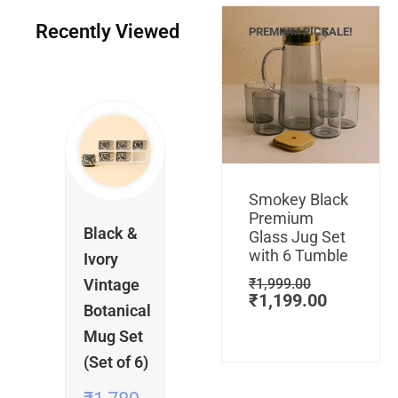
Recently Viewed
PREMIUM PICK
SALE!
Current
Current
Original
Original
price
price
price
price
is:
is:
was:
was:
Add to cart
₹1,099.00.
₹249.00.
₹549.00.
₹1,789.00.
Original
Current
Smokey Black
price
price
Premium
was:
is:
Black &
Glass Jug Set
₹1,999.00
₹1,199.0
with 6 Tumble
Ivory
Vintage
₹
1,999.00
₹
1,199.00
Botanical
Mug Set
(Set of 6)