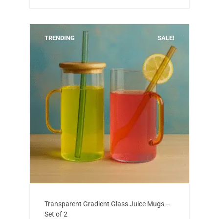
TRENDING
SALE!
Add to cart
Original
Current
Transparent Gradient Glass Juice Mugs –
price
price
Set of 2