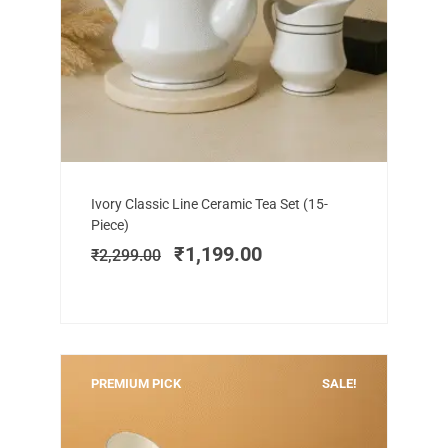
Add to cart
Original
Current
Ivory Classic Line Ceramic Tea Set (15-
price
price
Piece)
was:
is:
₹
1,199.00
₹
2,299.00
₹2,299.00.
₹1,199.00.
PREMIUM PICK
SALE!