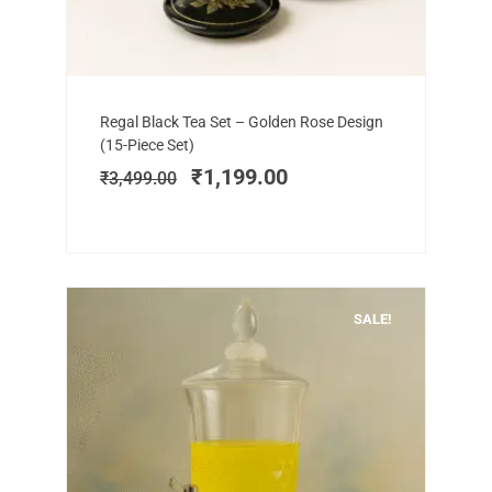
Add to cart
Original
Current
Regal Black Tea Set – Golden Rose Design
price
price
(15-Piece Set)
was:
is:
₹
1,199.00
₹
3,499.00
₹3,499.00.
₹1,199.00.
SALE!