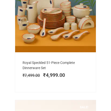
Add to cart
Original
Current
Royal Speckled 51-Piece Complete
price
price
Dinnerware Set
was:
is:
₹
4,999.00
₹
7,499.00
₹7,499.00.
₹4,999.00.
SALE!