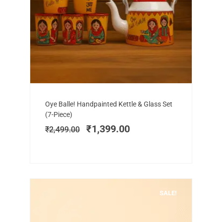
Add to cart
Original
Current
Oye Balle! Handpainted Kettle & Glass Set
price
price
(7-Piece)
was:
is:
₹
1,399.00
₹
2,499.00
₹2,499.00.
₹1,399.00.
SALE!