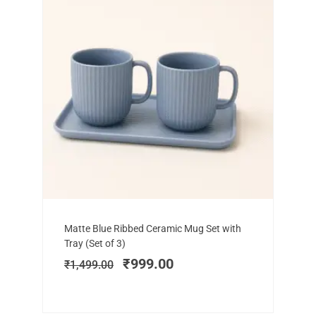
Add to cart
Original
Current
Matte Blue Ribbed Ceramic Mug Set with
price
price
Tray (Set of 3)
was:
is:
₹
999.00
₹
1,499.00
₹1,499.00.
₹999.00.