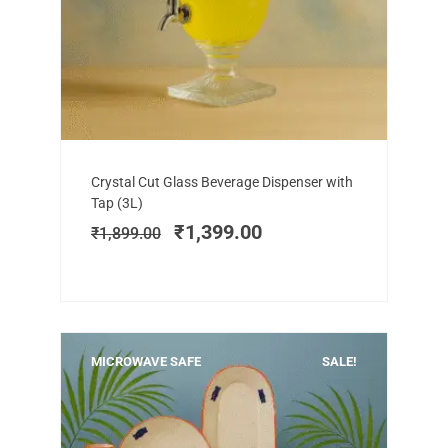
Add to cart
Original
Current
Crystal Cut Glass Beverage Dispenser with
price
price
Tap (3L)
was:
is:
₹
1,399.00
₹
1,899.00
₹1,899.00.
₹1,399.00.
MICROWAVE SAFE
SALE!