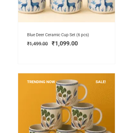
Add to cart
Original
Current
Blue Deer Ceramic Cup Set (6 pcs)
price
price
₹
1,099.00
₹
1,499.00
was:
is:
₹1,499.00.
₹1,099.00.
TRENDING NOW
SALE!