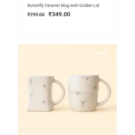
Original
Current
Butterfly Ceramic Mug with Golden Lid
price
price
₹
349.00
₹
799.00
was:
is:
₹799.00.
₹349.00.
SALE!