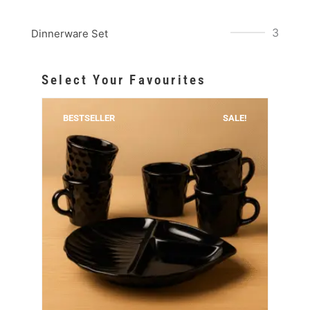
3
Dinnerware Set
Select Your Favourites
BESTSELLER
SALE!