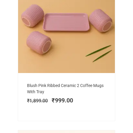
Add to cart
Original
Current
Blush Pink Ribbed Ceramic 2 Coffee Mugs
price
price
With Tray
was:
is:
₹
999.00
₹
1,899.00
₹1,899.00.
₹999.00.