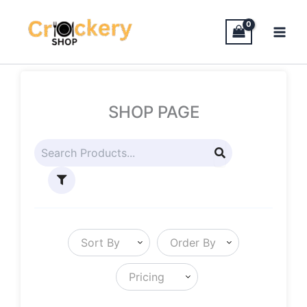
Skip
to
content
SHOP PAGE
Sort By
Order By
Pricing