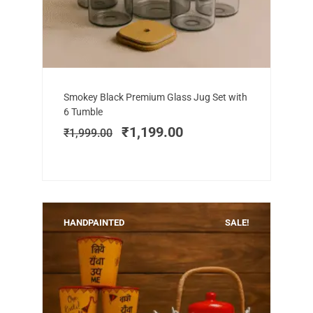
Add to cart
Original
Current
Smokey Black Premium Glass Jug Set with
price
price
6 Tumble
was:
is:
₹
1,199.00
₹
1,999.00
₹1,999.00.
₹1,199.00.
HANDPAINTED
SALE!