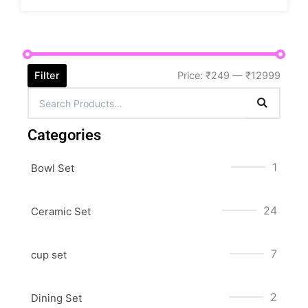
Filter
Price:
₹249
—
₹12999
Categories
1
Bowl Set
24
Ceramic Set
7
cup set
2
Dining Set