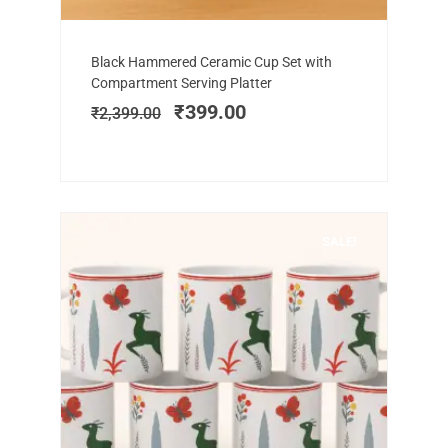
Add to cart
Original
Current
Black Hammered Ceramic Cup Set with
price
price
Compartment Serving Platter
was:
is:
₹
399.00
₹
2,399.00
₹2,399.00.
₹399.00.
SALE!