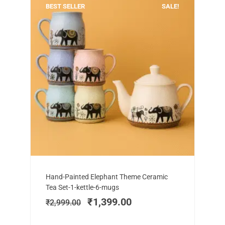
BEST SELLER
SALE!
Add to cart
Original
Current
Hand-Painted Elephant Theme Ceramic
price
price
Tea Set-1-kettle-6-mugs
was:
is:
₹
1,399.00
₹
2,999.00
₹2,999.00.
₹1,399.00.