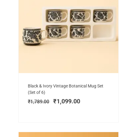
Add to cart
Original
Current
Black & Ivory Vintage Botanical Mug Set
price
price
(Set of 6)
was:
is:
₹
1,099.00
₹
1,789.00
₹1,789.00.
₹1,099.00.