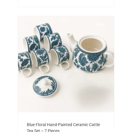
SALE!
Add to cart
Original
Current
Blue Floral Hand-Painted Ceramic Cattle
price
price
Tea Set – 7 Pieces