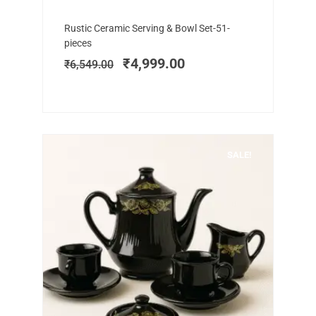
Add to cart
Original
Current
Rustic Ceramic Serving & Bowl Set-51-
price
price
pieces
was:
is:
₹
4,999.00
₹
6,549.00
₹6,549.00.
₹4,999.00.
SALE!