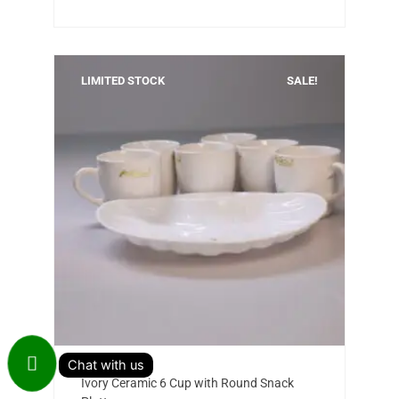
LIMITED STOCK
SALE!
Add to cart
Original
Current
Ivory Ceramic 6 Cup with Round Snack
price
price