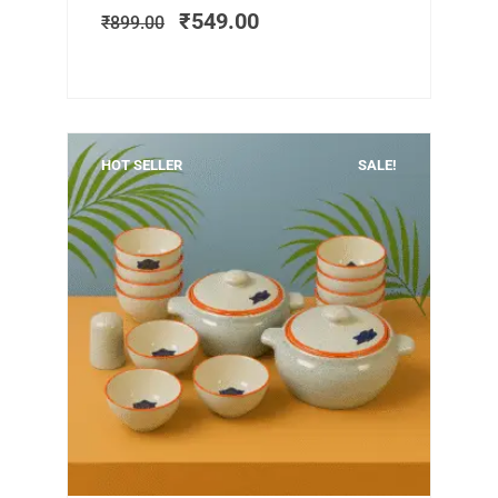
was:
is:
₹
549.00
₹
899.00
₹899.00.
₹549.00.
HOT SELLER
SALE!