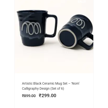
SALE!
Add to cart
Original
Current
Artistic Black Ceramic Mug Set – ‘Nom’
price
price
Calligraphy Design (Set of 6)
was:
is:
₹
299.00
₹
899.00
₹899.00.
₹299.00.