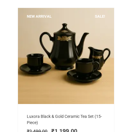
NEW ARRIVAL
SALE!
Add to cart
Original
Current
Luxora Black & Gold Ceramic Tea Set (15-
price
price
Piece)
was:
is:
₹
1,199.00
₹
2,499.00