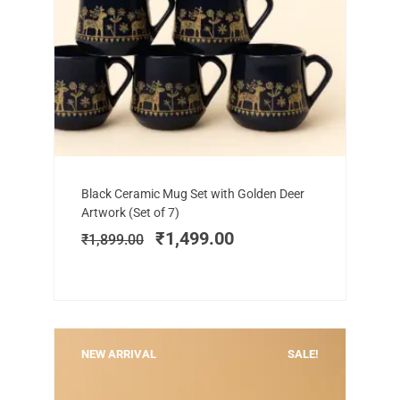
Add to cart
Original
Current
Black Ceramic Mug Set with Golden Deer
price
price
Artwork (Set of 7)
was:
is:
₹
1,499.00
₹
1,899.00
₹1,899.00.
₹1,499.00.
NEW ARRIVAL
SALE!