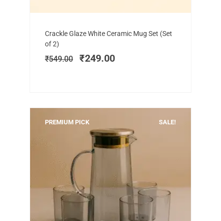
Add to cart
Original
Current
Crackle Glaze White Ceramic Mug Set (Set
price
price
of 2)
was:
is:
₹
249.00
₹
549.00
₹549.00.
₹249.00.
PREMIUM PICK
SALE!