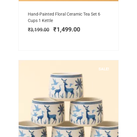
Add to cart
Original
Current
Hand-Painted Floral Ceramic Tea Set 6
price
price
Cups 1 Kettle
was:
is:
₹
1,499.00
₹
3,199.00
₹3,199.00.
₹1,499.00.
SALE!