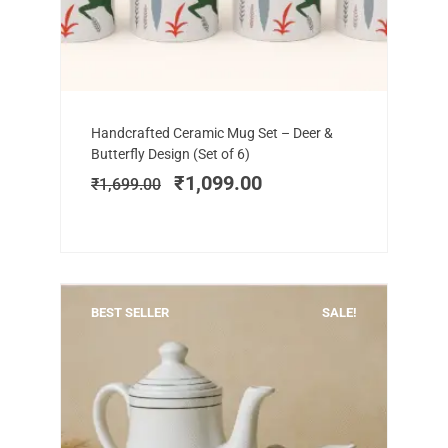
Add to cart
Original
Current
Handcrafted Ceramic Mug Set – Deer &
price
price
Butterfly Design (Set of 6)
was:
is:
₹
1,099.00
₹
1,699.00
₹1,699.00.
₹1,099.00.
BEST SELLER
SALE!