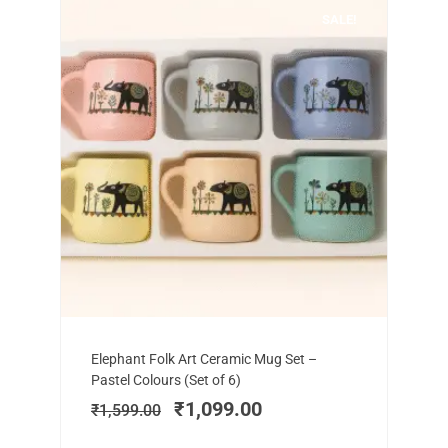
SALE!
Add to cart
Original
Current
Elephant Folk Art Ceramic Mug Set –
price
price
Pastel Colours (Set of 6)
was:
is:
₹
1,099.00
₹
1,599.00
₹1,599.00.
₹1,099.00.