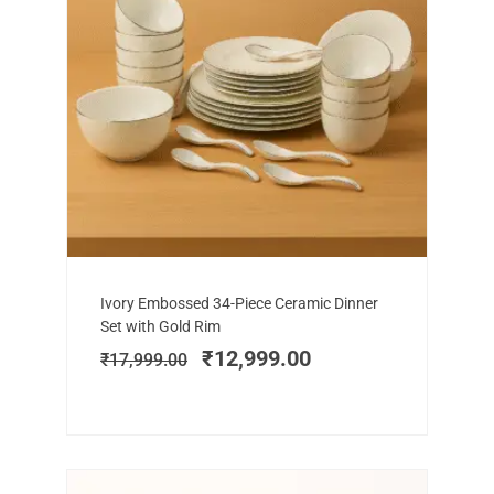
Add to cart
Original
Current
Ivory Embossed 34-Piece Ceramic Dinner
price
price
Set with Gold Rim
was:
is:
₹
12,999.00
₹
17,999.00
₹17,999.00.
₹12,999.00.