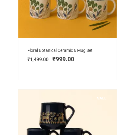
Add to cart
Original
Current
Floral Botanical Ceramic 6 Mug Set
price
price
₹
999.00
₹
1,499.00
was:
is:
₹1,499.00.
₹999.00.
SALE!