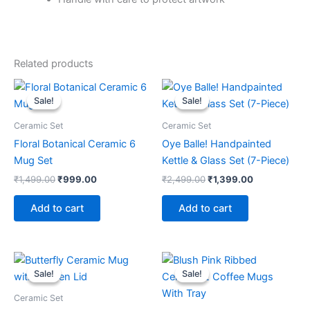
Related products
Original
Current
Original
Current
price
price
price
price
Sale!
Sale!
Sale!
Sale!
was:
is:
was:
is:
₹1,499.00.
₹999.00.
₹2,499.00.
₹1,399.00.
Ceramic Set
Ceramic Set
Floral Botanical Ceramic 6
Oye Balle! Handpainted
Mug Set
Kettle & Glass Set (7-Piece)
₹
1,499.00
₹
999.00
₹
2,499.00
₹
1,399.00
Add to cart
Add to cart
Original
Current
Original
Current
price
price
price
price
Sale!
Sale!
Sale!
Sale!
was:
is:
was:
is:
₹799.00.
₹349.00.
₹1,899.00.
₹999.00.
Ceramic Set