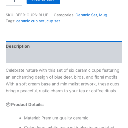
SKU:
DEER-CUP6-BLUE
Categories:
Ceramic Set
,
Mug
Tags:
ceramic cup set
,
cup set
Description
Reviews (0)
Celebrate nature with this set of six ceramic cups featuring
an enchanting design of blue deer, birds, and floral motifs.
With a soft cream base and minimalist artwork, these cups
bring a peaceful, rustic charm to your tea or coffee rituals.
📦 Product Details:
Material: Premium quality ceramic
Color: Ivory white base with blue hand-printed