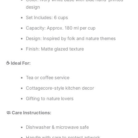
design
Set Includes: 6 cups
Capacity: Approx. 180 ml per cup
Design: Inspired by folk and nature themes
Finish: Matte glazed texture
☕ Ideal For:
Tea or coffee service
Cottagecore-style kitchen decor
Gifting to nature lovers
🧼 Care Instructions:
Dishwasher & microwave safe
Handle with care to protect artwork