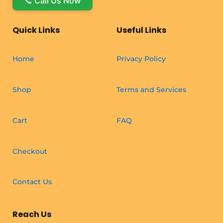
📞 Call Us Now
Quick Links
Useful Links
Home
Privacy Policy
Shop
Terms and Services
Cart
FAQ
Checkout
Contact Us
Reach Us