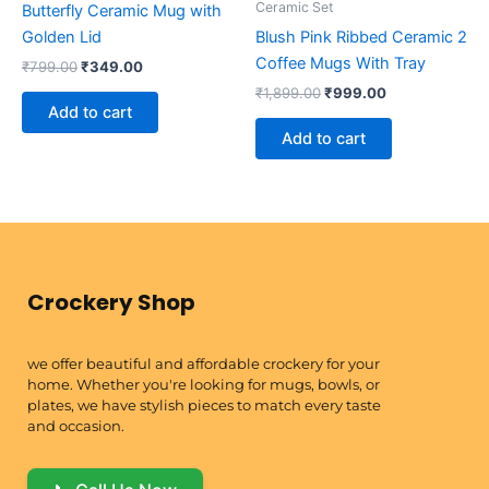
Ceramic Set
Butterfly Ceramic Mug with
Golden Lid
Blush Pink Ribbed Ceramic 2
Coffee Mugs With Tray
₹
799.00
₹
349.00
₹
1,899.00
₹
999.00
Add to cart
Add to cart
Crockery Shop
we offer beautiful and affordable crockery for your
home. Whether you're looking for mugs, bowls, or
plates, we have stylish pieces to match every taste
and occasion.