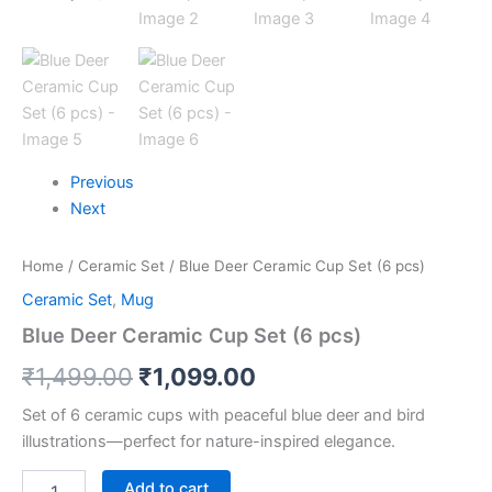
Previous
Next
Home
/
Ceramic Set
/ Blue Deer Ceramic Cup Set (6 pcs)
Ceramic Set
,
Mug
Blue Deer Ceramic Cup Set (6 pcs)
₹
1,499.00
₹
1,099.00
Set of 6 ceramic cups with peaceful blue deer and bird
illustrations—perfect for nature-inspired elegance.
Add to cart