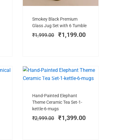
Add to cart
Original
Current
Smokey Black Premium
price
price
Glass Jug Set with 6 Tumble
was:
is:
₹
1,199.00
₹
1,999.00
₹1,999.00.
₹1,199.00.
E!
BEST SELLER
SALE!
Add to cart
Current
Original
Current
Hand-Painted Elephant
price
price
price
)
Theme Ceramic Tea Set-1-
is:
was:
is:
kettle-6-mugs
.
₹1,099.00.
₹2,999.00.
₹1,399.00.
₹
1,399.00
₹
2,999.00