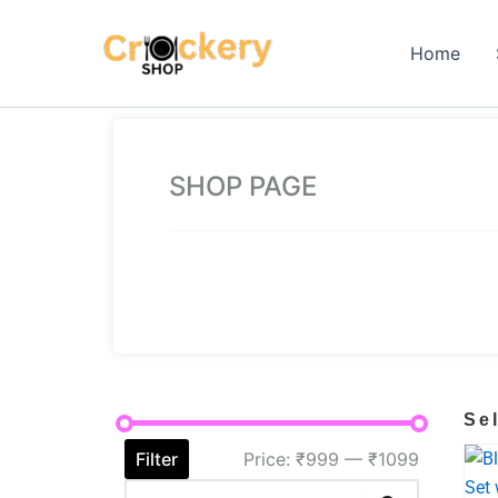
Skip
to
Home
content
SHOP PAGE
Se
Filter
Price:
₹999
—
₹1099