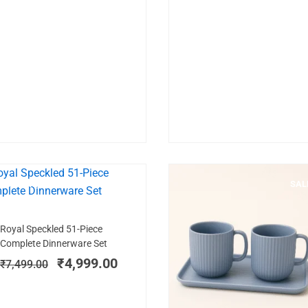
MICROWAVE SAFE
SALE!
SAL
Add to cart
Original
Current
Royal Speckled 51-Piece
price
price
Complete Dinnerware Set
was:
is:
₹
4,999.00
₹
7,499.00
₹7,499.00.
₹4,999.00.