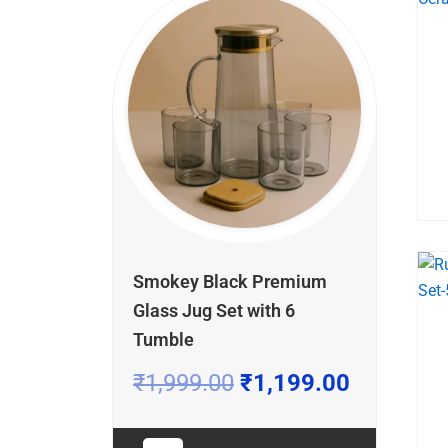
price
price
price
price
price
price
was:
was:
was:
is:
is:
is:
₹899.00.
₹1,999.00.
₹1,899.00.
₹549.00.
₹1,199.0
₹1,399.0
Smokey Black Premium
Glass Jug Set with 6
Tumble
₹
1,999.00
₹
1,199.00