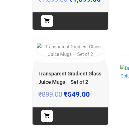
Transparent Gradient Glass
Juice Mugs – Set of 2
₹
899.00
₹
549.00