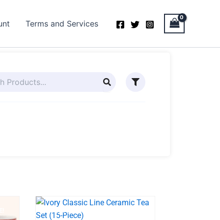
unt
Terms and Services
E!
BEST SELLER
SALE!