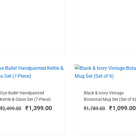
HANDPAINTED
SALE!
SAL
Add to cart
Add to cart
Original
Current
Original
Oye Balle! Handpainted
Black & Ivory Vintage
price
price
price
Kettle & Glass Set (7-Piece)
Botanical Mug Set (Set of 6
was:
is:
was:
₹
1,399.00
₹
1,099.00
₹
2,499.00
₹
1,789.00
₹2,499.00.
₹1,399.00.
₹1,789.00