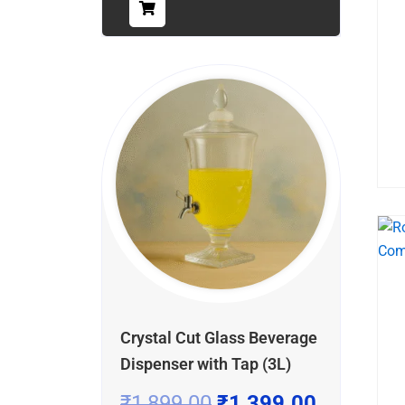
Crystal Cut Glass Beverage
Dispenser with Tap (3L)
₹
1,899.00
₹
1,399.00