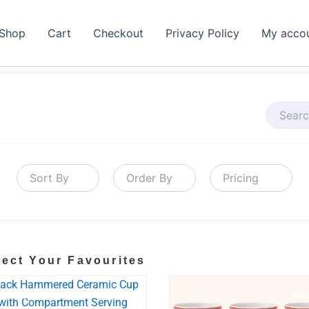
Shop
Cart
Checkout
Privacy Policy
My acco
Sort By
Order By
Pricing
lect Your Favourites
BESTSELLER
SALE!
SAL