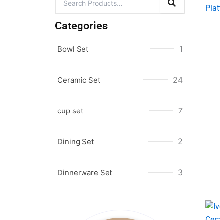
Categories
1
Bowl Set
24
Ceramic Set
7
cup set
2
Dining Set
3
Dinnerware Set
Original
Original
Original
Current
Current
Current