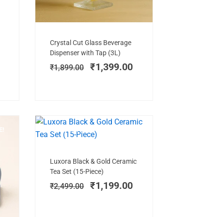
Add to cart
Original
Current
Crystal Cut Glass Beverage
price
price
Dispenser with Tap (3L)
was:
is:
₹
1,399.00
₹
1,899.00
₹1,899.00.
₹1,399.00.
E!
NEW ARRIVAL
SALE!
Add to cart
Original
Current
Luxora Black & Gold Ceramic
price
price
Tea Set (15-Piece)
was:
is:
₹
1,199.00
₹
2,499.00
₹2,499.00.
₹1,199.00.