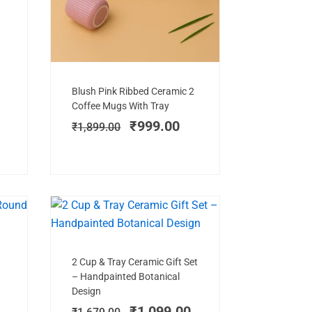
Add to cart
Original
Current
Blush Pink Ribbed Ceramic 2
price
price
Coffee Mugs With Tray
was:
is:
₹
999.00
₹
1,899.00
₹1,899.00.
₹999.00.
E!
SALE!
Add to cart
rent
Original
Current
2 Cup & Tray Ceramic Gift Set
ce
price
price
– Handpainted Botanical
was:
is:
Design
9.00.
₹1,679.00.
₹1,099.00.
₹
1,099.00