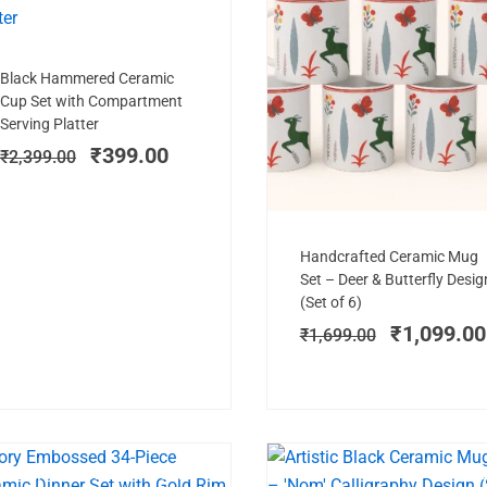
Add to cart
Original
Current
Black Hammered Ceramic
price
price
Cup Set with Compartment
was:
is:
Serving Platter
₹2,399.00.
₹399.00.
₹
399.00
₹
2,399.00
Add to cart
Original
Handcrafted Ceramic Mug
price
Set – Deer & Butterfly Desig
was:
(Set of 6)
₹1,699.00
₹
1,099.00
₹
1,699.00
PREMIUM PICK
SALE!
SAL