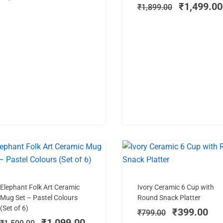
₹
1,499.00
₹
1,899.00
SALE!
LIMITED STOCK
SAL
Add to cart
Add to cart
Original
Current
Original
Cur
Elephant Folk Art Ceramic
Ivory Ceramic 6 Cup with
price
price
price
pri
Mug Set – Pastel Colours
Round Snack Platter
was:
is:
was:
is:
(Set of 6)
₹
399.00
₹
799.00
₹1,599.00.
₹1,099.00.
₹799.00.
₹39
₹
1,099.00