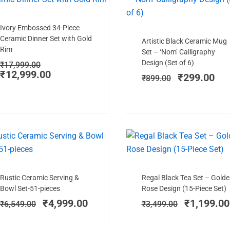
Add to cart
Add to cart
Original
Current
Ivory Embossed 34-Piece
price
price
Original
Cur
Ceramic Dinner Set with Gold
0.
0.
Artistic Black Ceramic Mug
was:
is:
price
pri
Rim
Set – ‘Nom’ Calligraphy
₹17,999.00.
₹12,999.00.
was:
is:
Design (Set of 6)
₹
17,999.00
₹899.00.
₹29
₹
12,999.00
₹
299.00
₹
899.00
HOT SELLER
SALE!
SAL
Add to cart
Add to cart
Original
Current
Original
Rustic Ceramic Serving &
Regal Black Tea Set – Gold
price
price
price
Bowl Set-51-pieces
Rose Design (15-Piece Set)
was:
is:
was:
₹
4,999.00
₹
1,199.00
₹
6,549.00
₹
3,499.00
₹6,549.00.
₹4,999.00.
₹3,499.00