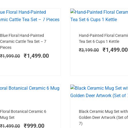
SALE!
NEW ARRIVAL
SAL
Add to cart
Add to cart
Original
Current
Original
Blue Floral Hand-Painted
Hand-Painted Floral Cerami
price
price
price
Ceramic Cattle Tea Set – 7
Tea Set 6 Cups 1 Kettle
was:
is:
was:
Pieces
₹
1,499.00
₹
3,199.00
₹1,999.00.
₹1,499.00.
₹3,199.00
₹
1,499.00
₹
1,999.00
TRENDING NOW
SALE!
SAL
Add to cart
Add to cart
Original
Current
Original
Floral Botanical Ceramic 6
Black Ceramic Mug Set with
price
price
price
Mug Set
Golden Deer Artwork (Set of
was:
is:
was:
7)
₹
999.00
₹
1,499.00
₹1,499.00.
₹999.00.
₹1,899.00