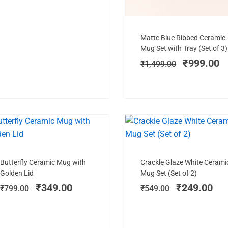
Add to cart
Original
C
Matte Blue Ribbed Ceramic
price
pr
Mug Set with Tray (Set of 3)
was:
is
₹
999.00
₹
1,499.00
₹1,499.00
₹
SALE!
SAL
Add to cart
Add to cart
Original
Current
Original
Cur
Butterfly Ceramic Mug with
Crackle Glaze White Cerami
price
price
price
pri
Golden Lid
Mug Set (Set of 2)
was:
is:
was:
is:
₹
349.00
₹
249.00
₹
799.00
₹
549.00
₹799.00.
₹349.00.
₹549.00.
₹24