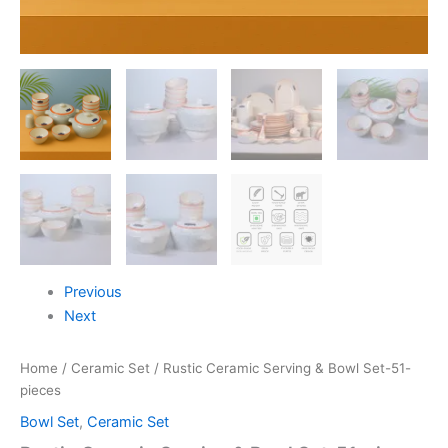
Previous
Next
Home
/
Ceramic Set
/ Rustic Ceramic Serving & Bowl Set-51-
pieces
Bowl Set
,
Ceramic Set