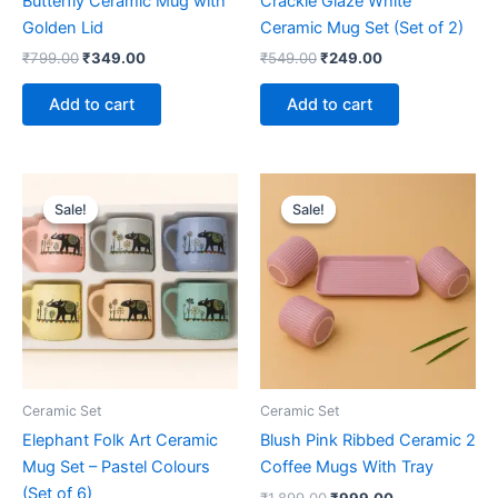
Butterfly Ceramic Mug with
Crackle Glaze White
Golden Lid
Ceramic Mug Set (Set of 2)
₹
799.00
₹
349.00
₹
549.00
₹
249.00
Add to cart
Add to cart
Original
Current
Original
Current
price
price
price
price
Sale!
Sale!
Sale!
Sale!
was:
is:
was:
is:
₹1,599.00.
₹1,099.00.
₹1,899.00.
₹999.00.
Ceramic Set
Ceramic Set
Elephant Folk Art Ceramic
Blush Pink Ribbed Ceramic 2
Mug Set – Pastel Colours
Coffee Mugs With Tray
(Set of 6)
₹
1,899.00
₹
999.00