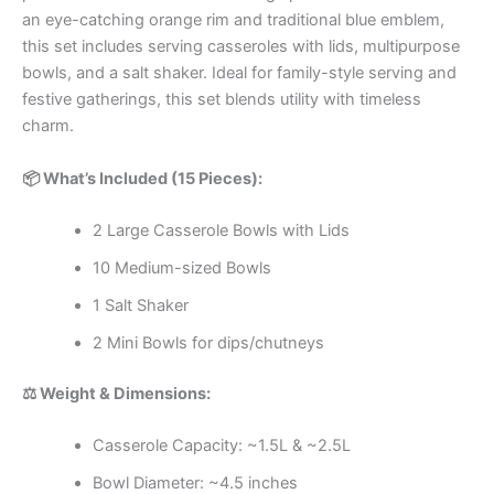
an eye-catching orange rim and traditional blue emblem,
this set includes serving casseroles with lids, multipurpose
bowls, and a salt shaker. Ideal for family-style serving and
festive gatherings, this set blends utility with timeless
charm.
📦 What’s Included (15 Pieces):
2 Large Casserole Bowls with Lids
10 Medium-sized Bowls
1 Salt Shaker
2 Mini Bowls for dips/chutneys
⚖️ Weight & Dimensions:
Casserole Capacity: ~1.5L & ~2.5L
Bowl Diameter: ~4.5 inches