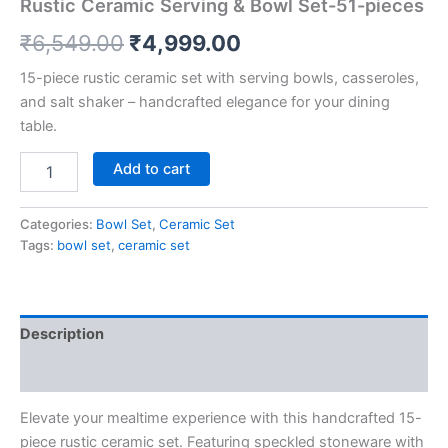
Rustic Ceramic Serving & Bowl Set-51-pieces
₹
6,549.00
₹
4,999.00
15-piece rustic ceramic set with serving bowls, casseroles,
and salt shaker – handcrafted elegance for your dining
table.
Add to cart
Categories:
Bowl Set
,
Ceramic Set
Tags:
bowl set
,
ceramic set
Description
Reviews (0)
Elevate your mealtime experience with this handcrafted 15-
piece rustic ceramic set. Featuring speckled stoneware with