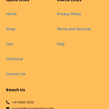
Home
Privacy Policy
Shop
Terms and Services
Cart
FAQ
Checkout
Contact Us
Reach Us
+91 92661 15212
support@crockeryshop.com