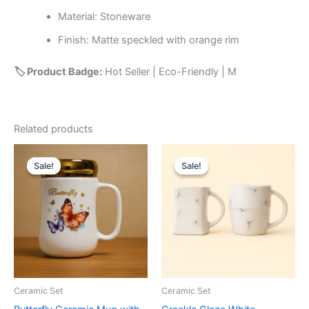
Material: Stoneware
Finish: Matte speckled with orange rim
🏷️ Product Badge:
Hot Seller | Eco-Friendly | M
Related products
Original
Current
Original
Current
price
price
price
price
Sale!
Sale!
Sale!
Sale!
was:
is:
was:
is:
₹799.00.
₹349.00.
₹549.00.
₹249.00.
Ceramic Set
Ceramic Set