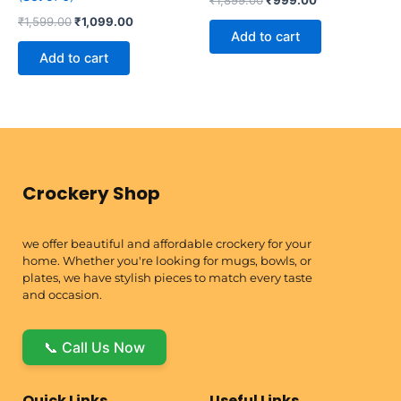
₹
1,599.00
₹
1,099.00
Add to cart
Add to cart
Crockery Shop
we offer beautiful and affordable crockery for your
home. Whether you're looking for mugs, bowls, or
plates, we have stylish pieces to match every taste
and occasion.
📞 Call Us Now
Quick Links
Useful Links