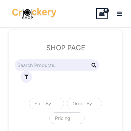
Skip
to
content
SHOP PAGE
Sort By
Order By
Pricing