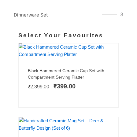
3
Dinnerware Set
Select Your Favourites
BESTSELLER
SALE!
Add to cart
Original
Current
Black Hammered Ceramic Cup Set with
price
price
Compartment Serving Platter
was:
is:
₹
399.00
₹
2,399.00
₹2,399.00.
₹399.00.
SALE!
Add to cart