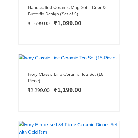
Original
Current
Handcrafted Ceramic Mug Set – Deer &
price
price
Butterfly Design (Set of 6)
was:
is:
₹
1,099.00
₹
1,699.00
₹1,699.00.
₹1,099.00.
BEST SELLER
SALE!
Add to cart
Original
Current
Ivory Classic Line Ceramic Tea Set (15-
price
price
Piece)
was:
is:
₹
1,199.00
₹
2,299.00
₹2,299.00.
₹1,199.00.
PREMIUM PICK
SALE!