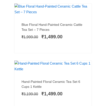
SALE!
Add to cart
Original
Current
Blue Floral Hand-Painted Ceramic Cattle
price
price
Tea Set – 7 Pieces
was:
is:
₹
1,499.00
₹
1,999.00
₹1,999.00.
₹1,499.00.
NEW ARRIVAL
SALE!
Add to cart
Original
Current
Hand-Painted Floral Ceramic Tea Set 6
price
price
Cups 1 Kettle
was:
is:
₹
1,499.00
₹
3,199.00
₹3,199.00.
₹1,499.00.