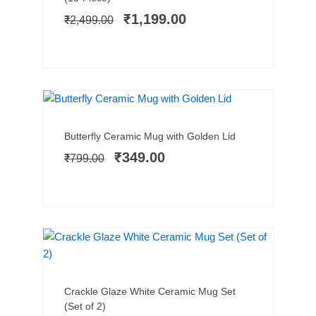
was:
is:
₹
1,199.00
₹
2,499.00
₹2,499.00.
₹1,199.00.
SALE!
Add to cart
Original
Current
Butterfly Ceramic Mug with Golden Lid
price
price
₹
349.00
₹
799.00
was:
is:
₹799.00.
₹349.00.
SALE!
Add to cart
Original
Current
Crackle Glaze White Ceramic Mug Set
price
price
(Set of 2)