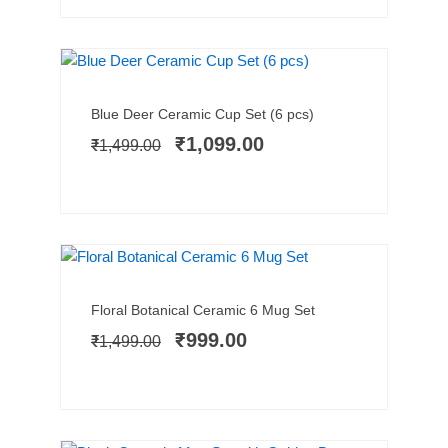
SALE!
Add to cart
Original
Current
Blue Deer Ceramic Cup Set (6 pcs)
price
price
₹
1,099.00
₹
1,499.00
was:
is:
₹1,499.00.
₹1,099.00.
TRENDING NOW
SALE!
Add to cart
Original
Current
Floral Botanical Ceramic 6 Mug Set
price
price
₹
999.00
₹
1,499.00
was:
is:
₹1,499.00.
₹999.00.