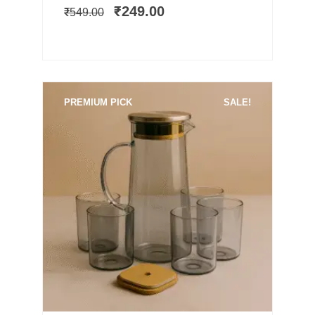
was:
is:
₹
249.00
₹
549.00
₹549.00.
₹249.00.
PREMIUM PICK
SALE!