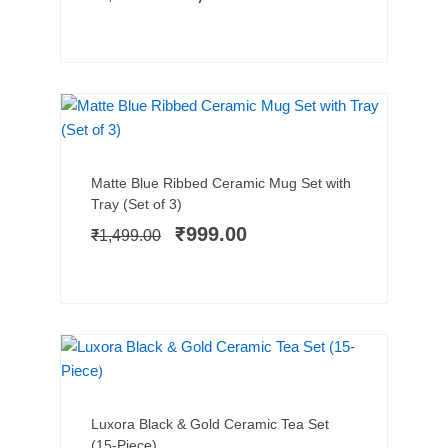
SALE!
Add to cart
Original
Current
Matte Blue Ribbed Ceramic Mug Set with
price
price
Tray (Set of 3)
was:
is:
₹
999.00
₹
1,499.00
₹1,499.00.
₹999.00.
NEW ARRIVAL
SALE!
Add to cart
Original
Current
Luxora Black & Gold Ceramic Tea Set
price
price
(15-Piece)