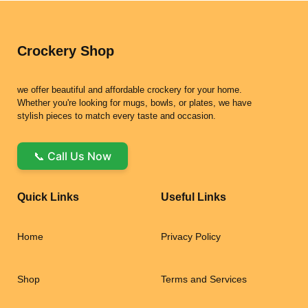
Crockery Shop
we offer beautiful and affordable crockery for your home.
Whether you're looking for mugs, bowls, or plates, we have
stylish pieces to match every taste and occasion.
📞 Call Us Now
Quick Links
Useful Links
Home
Privacy Policy
Shop
Terms and Services