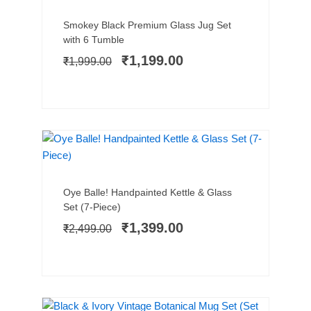
Add to cart
Original
Current
Smokey Black Premium Glass Jug Set
price
price
with 6 Tumble
was:
is:
₹
1,199.00
₹
1,999.00
₹1,999.00.
₹1,199.00.
HANDPAINTED
SALE!
Add to cart
Original
Current
Oye Balle! Handpainted Kettle & Glass
price
price
Set (7-Piece)
was:
is:
₹
1,399.00
₹
2,499.00
₹2,499.00.
₹1,399.00.