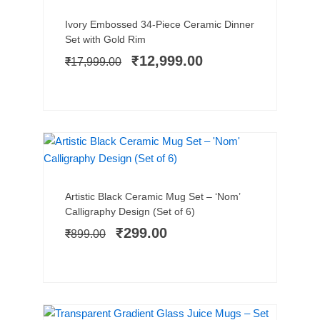
Add to cart
Original
Current
Ivory Embossed 34-Piece Ceramic Dinner
price
price
Set with Gold Rim
was:
is:
₹
12,999.00
₹
17,999.00
₹17,999.00.
₹12,999.00.
SALE!
Add to cart
Original
Current
Artistic Black Ceramic Mug Set – ‘Nom’
price
price
Calligraphy Design (Set of 6)
was:
is:
₹
299.00
₹
899.00
₹899.00.
₹299.00.