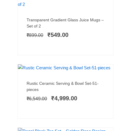
TRENDING
SALE!
Add to cart
Original
Current
Transparent Gradient Glass Juice Mugs –
price
price
Set of 2
was:
is:
₹
549.00
₹
899.00
₹899.00.
₹549.00.
HOT SELLER
SALE!
Add to cart
Original
Current
Rustic Ceramic Serving & Bowl Set-51-
price
price
pieces
was:
is:
₹
4,999.00
₹
6,549.00
₹6,549.00.
₹4,999.00.