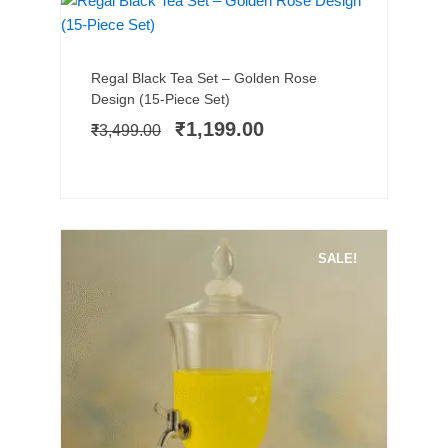
SALE!
Add to cart
Original
Current
Regal Black Tea Set – Golden Rose
price
price
Design (15-Piece Set)
was:
is:
₹
1,199.00
₹
3,499.00
₹3,499.00.
₹1,199.00.
SALE!