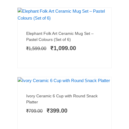
SALE!
Add to cart
Original
Current
Elephant Folk Art Ceramic Mug Set –
price
price
Pastel Colours (Set of 6)
was:
is:
₹
1,099.00
₹
1,599.00
₹1,599.00.
₹1,099.00.
LIMITED STOCK
SALE!
Add to cart
Original
Current
Ivory Ceramic 6 Cup with Round Snack
price
price
Platter
was:
is:
₹
399.00
₹
799.00
₹799.00.
₹399.00.