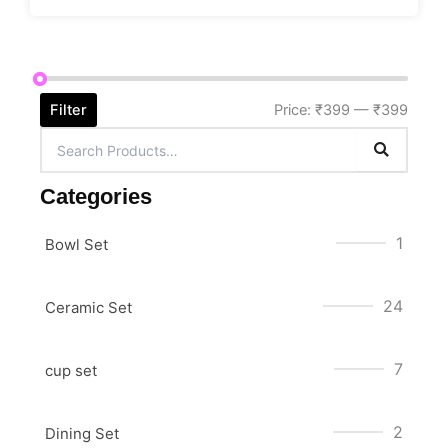
Filter
Price:
₹399
—
₹399
Categories
1
Bowl Set
24
Ceramic Set
7
cup set
2
Dining Set