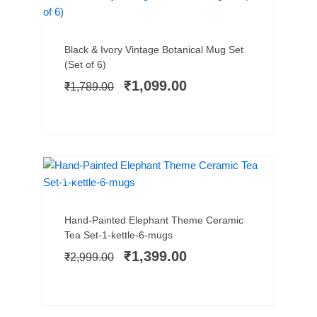
SALE!
Add to cart
Original
Current
Black & Ivory Vintage Botanical Mug Set
price
price
(Set of 6)
was:
is:
₹
1,099.00
₹
1,789.00
₹1,789.00.
₹1,099.00.
BEST SELLER
SALE!
Add to cart
Original
Current
Hand-Painted Elephant Theme Ceramic
price
price
Tea Set-1-kettle-6-mugs
was:
is:
₹
1,399.00
₹
2,999.00
₹2,999.00.
₹1,399.00.