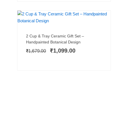
SALE!
Add to cart
Original
Current
2 Cup & Tray Ceramic Gift Set –
price
price
Handpainted Botanical Design
was:
is:
₹
1,099.00
₹
1,679.00
₹1,679.00.
₹1,099.00.