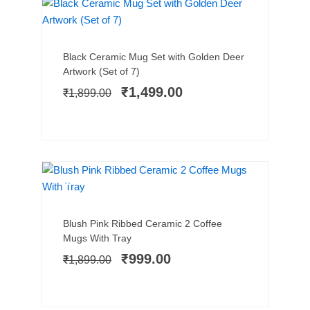
SALE!
Add to cart
Original
Current
Black Ceramic Mug Set with Golden Deer
price
price
Artwork (Set of 7)
was:
is:
₹
1,499.00
₹
1,899.00
₹1,899.00.
₹1,499.00.
NEW ARRIVAL
SALE!
Add to cart
Original
Current
Blush Pink Ribbed Ceramic 2 Coffee
price
price
Mugs With Tray
was:
is:
₹
999.00
₹
1,899.00
₹1,899.00.
₹999.00.