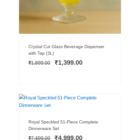
Add to cart
Original
Current
Crystal Cut Glass Beverage Dispenser
price
price
with Tap (3L)
was:
is:
₹
1,399.00
₹
1,899.00
₹1,899.00.
₹1,399.00.
MICROWAVE SAFE
SALE!
Add to cart
Original
Current
Royal Speckled 51-Piece Complete
price
price
Dinnerware Set
was:
is:
₹
4,999.00
₹
7,499.00
₹7,499.00.
₹4,999.00.