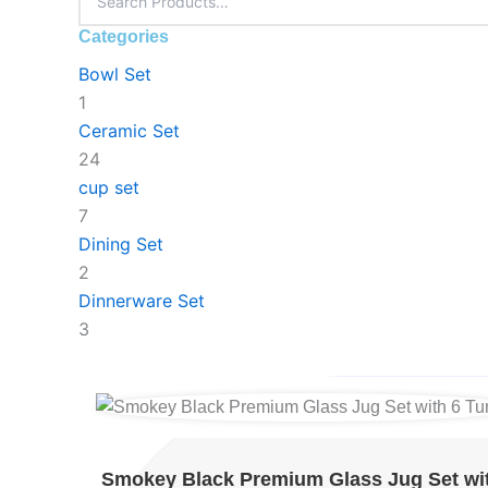
Categories
Bowl Set
1
Ceramic Set
24
cup set
7
Dining Set
2
Dinnerware Set
3
Original
Original
Original
Current
Current
Current
price
price
price
price
price
price
was:
was:
was:
is:
is:
is:
Smokey Black Premium Glass Jug Set wi