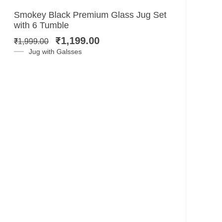
Original
Current
Smokey Black Premium Glass Jug Set
price
price
with 6 Tumble
was:
is:
₹
1,199.00
₹
1,999.00
₹1,999.00.
₹1,199.00.
Jug with Galsses