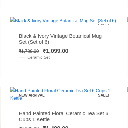
Add to cart
SALE!
Original
Current
Black & Ivory Vintage Botanical Mug
price
price
Set (Set of 6)
was:
is:
₹
1,099.00
₹
1,789.00
₹1,789.00.
₹1,099.00.
Ceramic Set
NEW ARRIVAL
SALE!
Add to cart
Original
Current
Hand-Painted Floral Ceramic Tea Set 6
price
price
Cups 1 Kettle
was:
is: