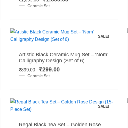
₹1,699.00.
₹1,099.00.
Ceramic Set
SALE!
Add to cart
Original
Current
Artistic Black Ceramic Mug Set – ‘Nom’
price
price
Calligraphy Design (Set of 6)
was:
is:
₹
299.00
₹
899.00
₹899.00.
₹299.00.
Ceramic Set
SALE!
Add to cart
Original
Current
Regal Black Tea Set – Golden Rose