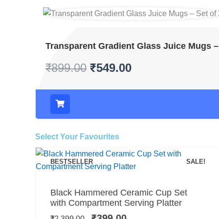
Transparent Gradient Glass Juice Mugs – 
₹
899.00
₹
549.00
Select Your Favourites
BESTSELLER
SALE!
Add to cart
Original
Current
Black Hammered Ceramic Cup Set
price
price
with Compartment Serving Platter
was:
is:
₹
399.00
₹
2,399.00