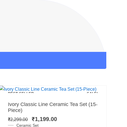
Add to cart
BEST SELLER
SALE!
Original
Current
Ivory Classic Line Ceramic Tea Set (15-
price
price
Piece)
was:
is:
₹
1,199.00
₹
2,299.00
₹2,299.00.
₹1,199.00.
Ceramic Set