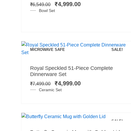
was:
is:
₹
4,999.00
₹
6,549.00
₹6,549.00.
₹4,999.00.
Bowl Set
MICROWAVE SAFE
SALE!
Add to cart
Original
Current
Royal Speckled 51-Piece Complete
price
price
Dinnerware Set
was:
is:
₹
4,999.00
₹
7,499.00
₹7,499.00.
₹4,999.00.
Ceramic Set
Add to cart
SALE!