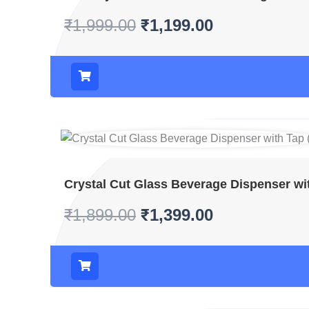
₹899.00.
₹1,999.00.
₹1,899.00.
₹549.00.
₹1,199.00.
₹1,399.00.
₹
1,999.00
₹
1,199.00
Crystal Cut Glass Beverage Dispenser wit
₹
1,899.00
₹
1,399.00