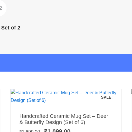
Set of 2
SALE!
Add to cart
Original
Current
Handcrafted Ceramic Mug Set – Deer
price
price
& Butterfly Design (Set of 6)
was:
is:
₹
1,099.00
₹
1,699.00