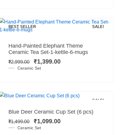
BEST SELLER
SALE!
Add to cart
Original
Current
Hand-Painted Elephant Theme
price
price
Ceramic Tea Set-1-kettle-6-mugs
was:
is:
₹
1,399.00
₹
2,999.00
₹2,999.00.
₹1,399.00.
Ceramic Set
Add to cart
SALE!
Original
Current
Blue Deer Ceramic Cup Set (6 pcs)
price
price
₹
1,099.00
₹
1,499.00
was:
is:
Ceramic Set
₹1,499.00.
₹1,099.00.