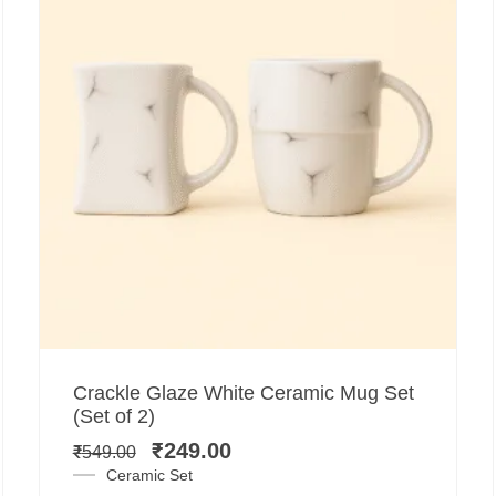
Add to cart
Original
Current
Crackle Glaze White Ceramic Mug Set
price
price
(Set of 2)
was:
is:
₹
249.00
₹
549.00
₹549.00.
₹249.00.
Ceramic Set