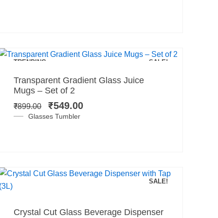
Add to cart
TRENDING
SALE!
Original
Current
Transparent Gradient Glass Juice
price
price
Mugs – Set of 2
was:
is:
₹
549.00
₹
899.00
₹899.00.
₹549.00.
Glasses Tumbler
SALE!
Add to cart
Original
Current
Crystal Cut Glass Beverage Dispenser