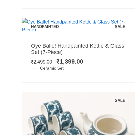
HANDPAINTED
SALE!
Add to cart
Original
Current
Oye Balle! Handpainted Kettle & Glass
price
price
Set (7-Piece)
was:
is:
₹
1,399.00
₹
2,499.00
₹2,499.00.
₹1,399.00.
Ceramic Set
SALE!