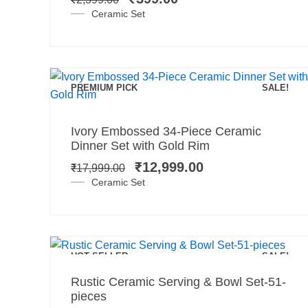
₹2,399.00.
₹399.00.
Ceramic Set
PREMIUM PICK
SALE!
Add to cart
Original
Current
Ivory Embossed 34-Piece Ceramic
price
price
Dinner Set with Gold Rim
was:
is:
₹
12,999.00
₹
17,999.00
₹17,999.00.
₹12,999.00.
Ceramic Set
Add to cart
HOT SELLER
SALE!
Original
Current
Rustic Ceramic Serving & Bowl Set-51-
price
price
pieces