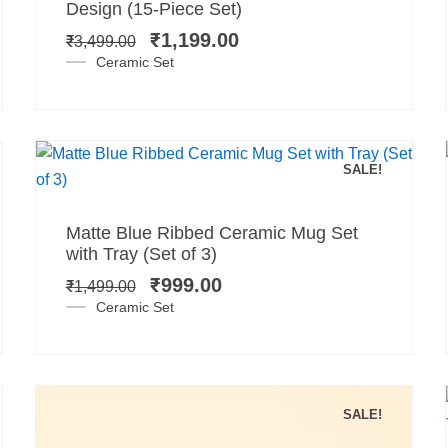
price
price
Design (15-Piece Set)
was:
is:
₹
1,199.00
₹
3,499.00
₹3,499.00.
₹1,199.00.
Ceramic Set
SALE!
Add to cart
Original
Current
Matte Blue Ribbed Ceramic Mug Set
price
price
with Tray (Set of 3)
was:
is:
₹
999.00
₹
1,499.00
₹1,499.00.
₹999.00.
Ceramic Set
SALE!