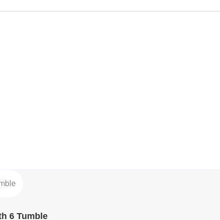
th 6 Tumble