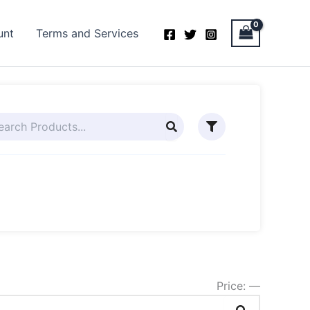
unt
Terms and Services
Price:
—