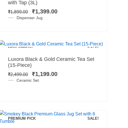
price
price
with Tap (3L)
was:
is:
₹
1,399.00
₹
1,899.00
₹1,899.00.
₹1,399.00.
Dispenser Jug
Add to cart
NEW ARRIVAL
SALE!
Original
Current
Luxora Black & Gold Ceramic Tea Set
price
price
(15-Piece)
was:
is:
₹
1,199.00
₹
2,499.00
₹2,499.00.
₹1,199.00.
Ceramic Set
PREMIUM PICK
SALE!
Add to cart