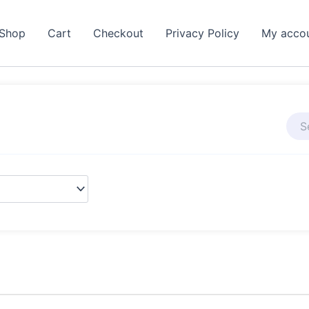
Shop
Cart
Checkout
Privacy Policy
My acco