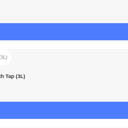
h Tap (3L)