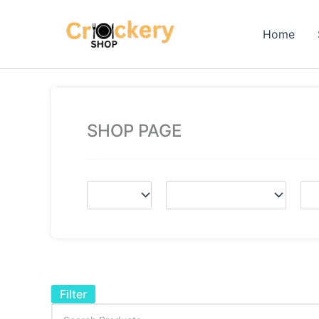
Skip
to
Home
content
SHOP PAGE
Filter