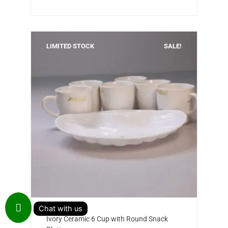
LIMITED STOCK
SALE!
Add to cart
Original
Current
Ivory Ceramic 6 Cup with Round Snack
price
price