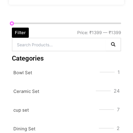
Filter
Price:
₹1399
—
₹1399
Categories
1
Bowl Set
24
Ceramic Set
7
cup set
2
Dining Set