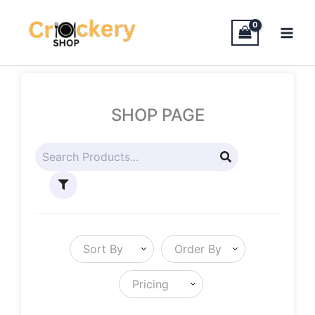
Skip
to
content
SHOP PAGE
Sort By
Order By
Pricing