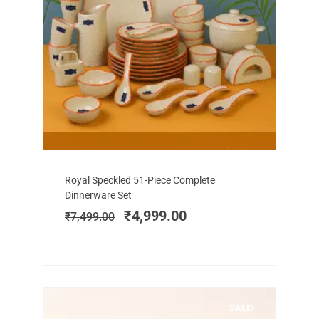
Add to cart
Original
Current
Royal Speckled 51-Piece Complete
price
price
Dinnerware Set
was:
is:
₹
4,999.00
₹
7,499.00
₹7,499.00.
₹4,999.00.
SALE!