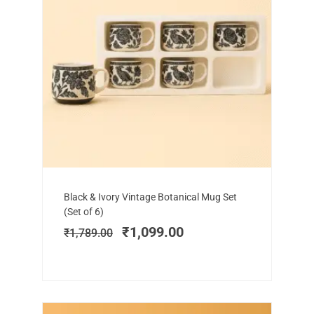
Add to cart
Original
Current
Black & Ivory Vintage Botanical Mug Set
price
price
(Set of 6)
was:
is:
₹
1,099.00
₹
1,789.00
₹1,789.00.
₹1,099.00.