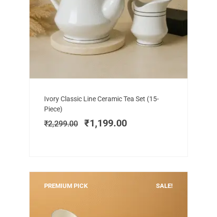
Add to cart
Original
Current
Ivory Classic Line Ceramic Tea Set (15-
price
price
Piece)
was:
is:
₹
1,199.00
₹
2,299.00
₹2,299.00.
₹1,199.00.
PREMIUM PICK
SALE!