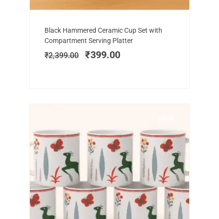
Add to cart
Original
Current
Black Hammered Ceramic Cup Set with
price
price
Compartment Serving Platter
was:
is:
₹
399.00
₹
2,399.00
₹2,399.00.
₹399.00.
SALE!