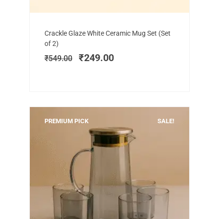
Add to cart
Original
Current
Crackle Glaze White Ceramic Mug Set (Set
price
price
of 2)
was:
is:
₹
249.00
₹
549.00
₹549.00.
₹249.00.
PREMIUM PICK
SALE!