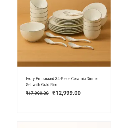
Add to cart
Original
Current
Ivory Embossed 34-Piece Ceramic Dinner
price
price
Set with Gold Rim
was:
is:
₹
12,999.00
₹
17,999.00
₹17,999.00.
₹12,999.00.