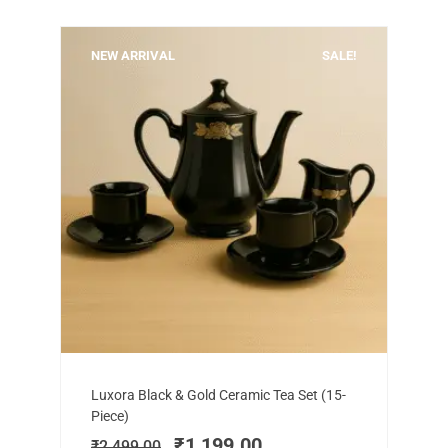
NEW ARRIVAL
SALE!
Add to cart
Original
Current
Luxora Black & Gold Ceramic Tea Set (15-
price
price
Piece)
was:
is:
₹
1,199.00
₹
2,499.00