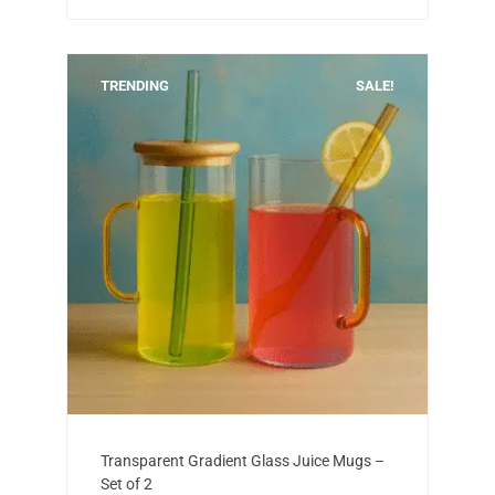
TRENDING
SALE!
Add to cart
Original
Current
Transparent Gradient Glass Juice Mugs –
price
price
Set of 2