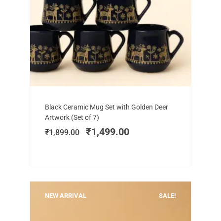
Add to cart
Original
Current
Black Ceramic Mug Set with Golden Deer
price
price
Artwork (Set of 7)
was:
is:
₹
1,499.00
₹
1,899.00
₹1,899.00.
₹1,499.00.
NEW ARRIVAL
SALE!