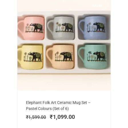
SALE!
Add to cart
Original
Current
Elephant Folk Art Ceramic Mug Set –
price
price
Pastel Colours (Set of 6)
was:
is:
₹
1,099.00
₹
1,599.00
₹1,599.00.
₹1,099.00.