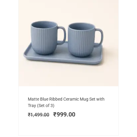
Add to cart
Original
Current
Matte Blue Ribbed Ceramic Mug Set with
price
price
Tray (Set of 3)
was:
is:
₹
999.00
₹
1,499.00
₹1,499.00.
₹999.00.