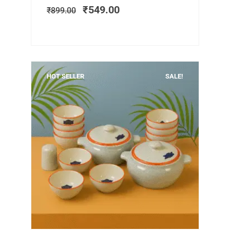
was:
is:
₹
549.00
₹
899.00
₹899.00.
₹549.00.
HOT SELLER
SALE!