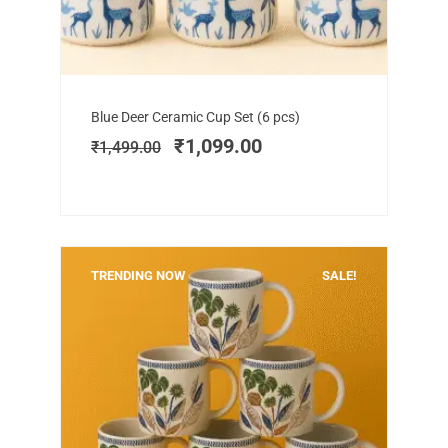
Add to cart
Original
Current
Blue Deer Ceramic Cup Set (6 pcs)
price
price
₹
1,099.00
₹
1,499.00
was:
is:
₹1,499.00.
₹1,099.00.
TRENDING NOW
SALE!