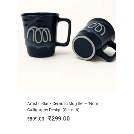
SALE!
Add to cart
Original
Current
Artistic Black Ceramic Mug Set – ‘Nom’
price
price
Calligraphy Design (Set of 6)
was:
is:
₹
299.00
₹
899.00
₹899.00.
₹299.00.