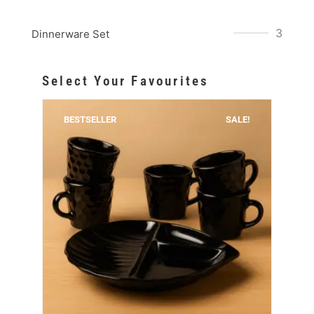
3
Dinnerware Set
Select Your Favourites
BESTSELLER
SALE!