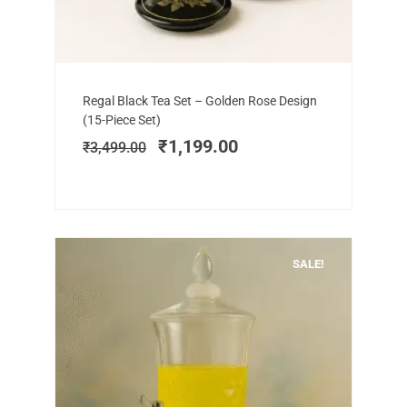
Add to cart
Original
Current
Regal Black Tea Set – Golden Rose Design
price
price
(15-Piece Set)
was:
is:
₹
1,199.00
₹
3,499.00
₹3,499.00.
₹1,199.00.
SALE!