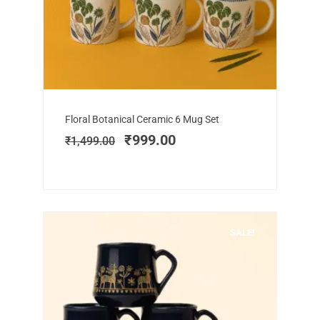
Add to cart
Original
Current
Floral Botanical Ceramic 6 Mug Set
price
price
₹
999.00
₹
1,499.00
was:
is:
₹1,499.00.
₹999.00.
SALE!