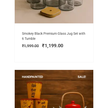
Add to cart
Original
Current
Smokey Black Premium Glass Jug Set with
price
price
6 Tumble
was:
is:
₹
1,199.00
₹
1,999.00
₹1,999.00.
₹1,199.00.
HANDPAINTED
SALE!