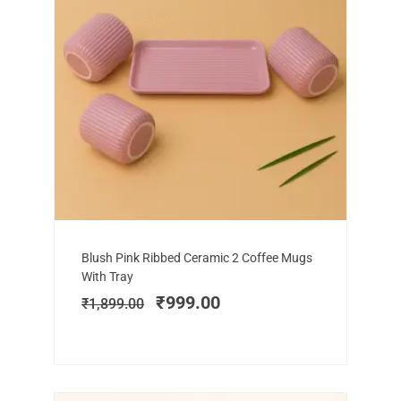
Add to cart
Original
Current
Blush Pink Ribbed Ceramic 2 Coffee Mugs
price
price
With Tray
was:
is:
₹
999.00
₹
1,899.00
₹1,899.00.
₹999.00.