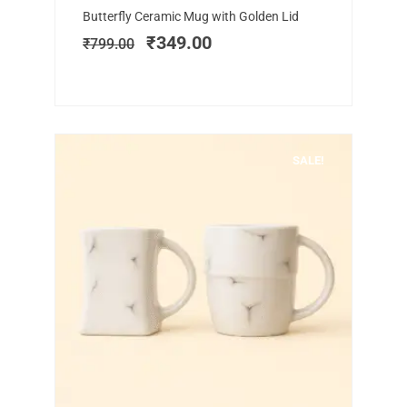
Original
Current
Butterfly Ceramic Mug with Golden Lid
price
price
₹
349.00
₹
799.00
was:
is:
₹799.00.
₹349.00.
SALE!