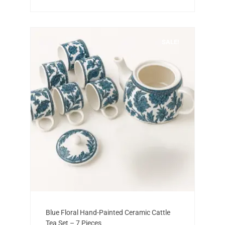
SALE!
Add to cart
Original
Current
Blue Floral Hand-Painted Ceramic Cattle
price
price
Tea Set – 7 Pieces