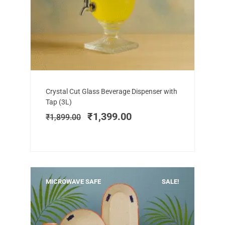
Add to cart
Original
Current
Crystal Cut Glass Beverage Dispenser with
price
price
Tap (3L)
was:
is:
₹
1,399.00
₹
1,899.00
₹1,899.00.
₹1,399.00.
MICROWAVE SAFE
SALE!