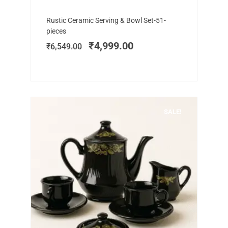
Add to cart
Original
Current
Rustic Ceramic Serving & Bowl Set-51-
price
price
pieces
was:
is:
₹
4,999.00
₹
6,549.00
₹6,549.00.
₹4,999.00.
SALE!