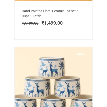
Add to cart
Original
Current
Hand-Painted Floral Ceramic Tea Set 6
price
price
Cups 1 Kettle
was:
is:
₹
1,499.00
₹
3,199.00
₹3,199.00.
₹1,499.00.
SALE!