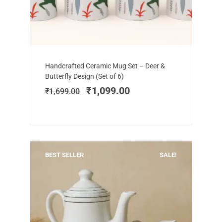
Add to cart
Original
Current
Handcrafted Ceramic Mug Set – Deer &
price
price
Butterfly Design (Set of 6)
was:
is:
₹
1,099.00
₹
1,699.00
₹1,699.00.
₹1,099.00.
BEST SELLER
SALE!