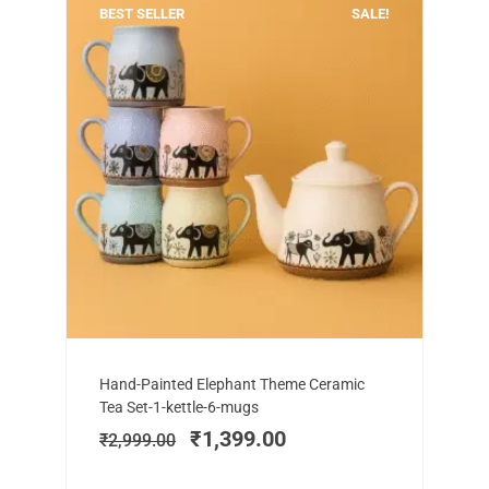
BEST SELLER
SALE!
Add to cart
Original
Current
Hand-Painted Elephant Theme Ceramic
price
price
Tea Set-1-kettle-6-mugs
was:
is:
₹
1,399.00
₹
2,999.00
₹2,999.00.
₹1,399.00.