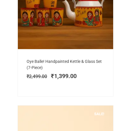
Add to cart
Original
Current
Oye Balle! Handpainted Kettle & Glass Set
price
price
(7-Piece)
was:
is:
₹
1,399.00
₹
2,499.00
₹2,499.00.
₹1,399.00.
SALE!